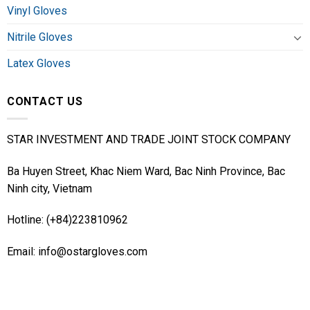
Vinyl Gloves
Nitrile Gloves
Latex Gloves
CONTACT US
STAR INVESTMENT AND TRADE JOINT STOCK COMPANY
Ba Huyen Street, Khac Niem Ward, Bac Ninh Province, Bac
Ninh city, Vietnam
Hotline: (+84)223810962
Email: info@ostargloves.com