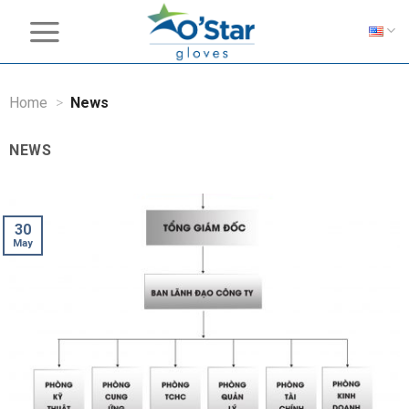
Skip
to
content
Home
>
News
NEWS
30
May