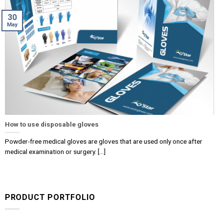
30
May
How to use disposable gloves
Powder-free medical gloves are gloves that are used only once after
medical examination or surgery. [...]
PRODUCT PORTFOLIO