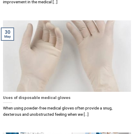
improvement in the medical [...]
30
May
Uses of disposable medical gloves
When using powder-free medical gloves often provide a snug,
dexterous and unobstructed feeling when we [...]