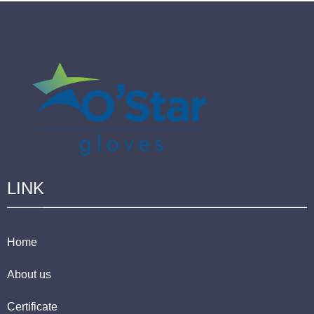
LINK
Home
About us
Certificate