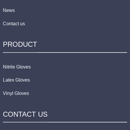
News
Contact us
PRODUCT
Nitrile Gloves
Latex Gloves
Vinyl Gloves
CONTACT US