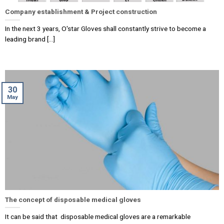
Company establishment & Project construction
In the next 3 years, O'star Gloves shall constantly strive to become a
leading brand [...]
30
May
The concept of disposable medical gloves
It can be said that disposable medical gloves are a remarkable